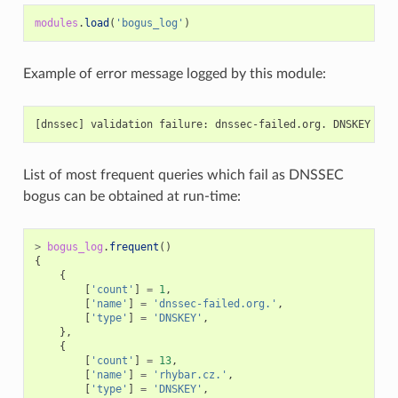
modules
.
load
(
'bogus_log'
)
Example of error message logged by this module:
List of most frequent queries which fail as DNSSEC
bogus can be obtained at run-time:
>
bogus_log
.
frequent
()
{
{
[
'count'
]
=
1
,
[
'name'
]
=
'dnssec-failed.org.'
,
[
'type'
]
=
'DNSKEY'
,
},
{
[
'count'
]
=
13
,
[
'name'
]
=
'rhybar.cz.'
,
[
'type'
]
=
'DNSKEY'
,