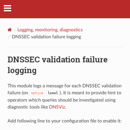
Knot Resolver
Logging, monitoring, diagnostics
DNSSEC validation failure logging
DNSSEC validation failure
logging
This module logs a message for each DNSSEC validation
failure (on
). It is meant to provide hint to
notice
level
operators which queries should be investigated using
diagnostic tools like
DNSViz
.
Add following line to your configuration file to enable it: