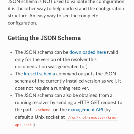
JSON schema is NOT used to validate the configuration,
it is the other way to help understand the configuration
structure. An easy way to see the complete
configuration.
Getting the JSON Schema
The JSON schema can be
downloaded here
(valid
only for the version of the resolver this
documentation was generated for).
The
kresctl schema
command outputs the JSON
schema of the currently installed version as well. It
does not require a running resolver.
The JSON schema can also be obtained from a
running resolver by sending a HTTP GET request to
the path
on the
management API
(by
/schema
default a Unix socket at
/run/knot-resolver/kres-
).
api.sock