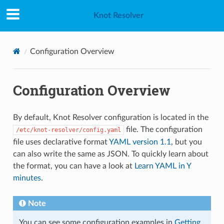
Knot Resolver
Configuration Overview
Configuration Overview
By default, Knot Resolver configuration is located in the
file. The configuration
/etc/knot-resolver/config.yaml
file uses declarative format
YAML version 1.1
, but you
can also write the same as JSON. To quickly learn about
the format, you can have a look at
Learn YAML in Y
minutes
.
Note
You can see some configuration examples in
Getting