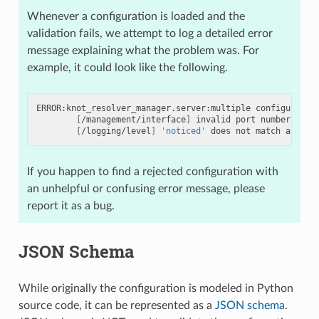
Whenever a configuration is loaded and the
validation fails, we attempt to log a detailed error
message explaining what the problem was. For
example, it could look like the following.
ERROR:knot_resolver_manager.server:multiple
configuratio
[
/management/interface
]
invalid
port
number
6600
[
/logging/level
]
'noticed'
does
not
match
any
of
If you happen to find a rejected configuration with
an unhelpful or confusing error message, please
report it as a bug.
JSON Schema
While originally the configuration is modeled in Python
source code, it can be represented as a
JSON schema
.