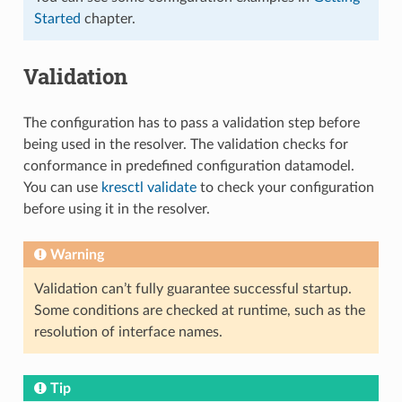
Started
chapter.
Validation
The configuration has to pass a validation step before
being used in the resolver. The validation checks for
conformance in predefined configuration datamodel.
You can use
kresctl validate
to check your configuration
before using it in the resolver.
Warning
Validation can’t fully guarantee successful startup.
Some conditions are checked at runtime, such as the
resolution of interface names.
Tip