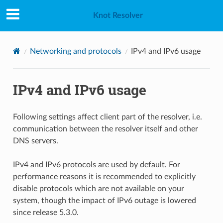
Knot Resolver
Networking and protocols
IPv4 and IPv6 usage
IPv4 and IPv6 usage
Following settings affect client part of the resolver, i.e.
communication between the resolver itself and other
DNS servers.
IPv4 and IPv6 protocols are used by default. For
performance reasons it is recommended to explicitly
disable protocols which are not available on your
system, though the impact of IPv6 outage is lowered
since release 5.3.0.