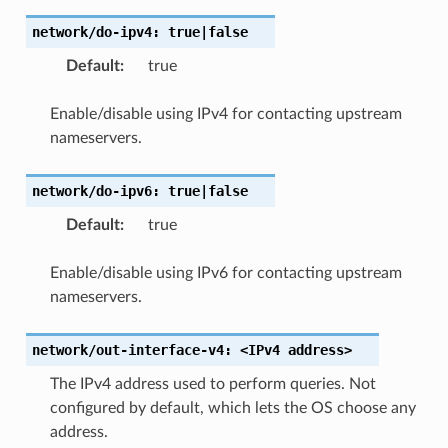
network/do-ipv4:
true|false
Default
:
true
Enable/disable using IPv4 for contacting upstream
nameservers.
network/do-ipv6:
true|false
Default
:
true
Enable/disable using IPv6 for contacting upstream
nameservers.
network/out-interface-v4:
<IPv4
address>
The IPv4 address used to perform queries. Not
configured by default, which lets the OS choose any
address.